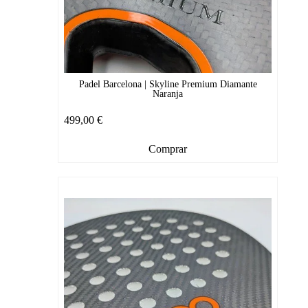
Padel Barcelona | Skyline Premium Diamante
Naranja
499,00
€
Comprar