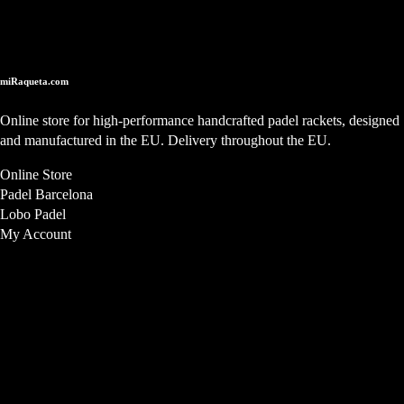
Online Store
miRaqueta.com
Online store for high-performance handcrafted padel rackets, designed
and manufactured in the EU. Delivery throughout the EU.
Online Store
Padel Barcelona
Lobo Padel
My Account
Store Location