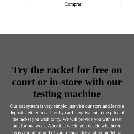
Comprar
Try the racket for free on
court or in-store with our
testing machine
Our test system is very simple: just visit our store and leave a
deposit—either in cash or by card—equivalent to the price of
the racket you wish to try. We will provide you with a test
unit for one week. After that week, you decide whether to
receive a full refund of your deposit, try another model for