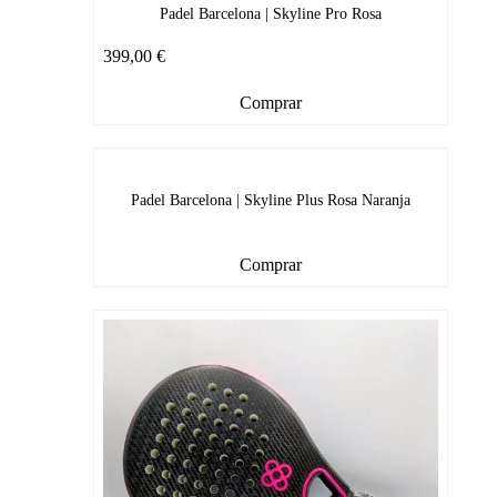
Padel Barcelona | Skyline Pro Rosa
399,00
€
Comprar
Padel Barcelona | Skyline Plus Rosa Naranja
Comprar