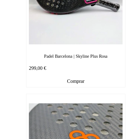
Padel Barcelona | Skyline Plus Rosa
299,00
€
Comprar