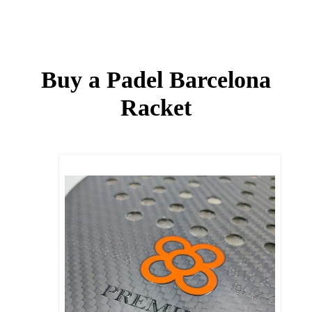
Buy a Padel Barcelona
Racket