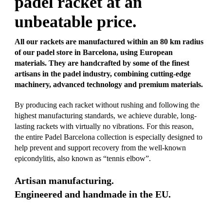
padel racket at an
unbeatable price.
All our rackets are manufactured within an 80 km radius
of our padel store in Barcelona, using European
materials. They are handcrafted by some of the finest
artisans in the padel industry, combining cutting-edge
machinery, advanced technology and premium materials.
By producing each racket without rushing and following the
highest manufacturing standards, we achieve durable, long-
lasting rackets with virtually no vibrations. For this reason,
the entire Padel Barcelona collection is especially designed to
help prevent and support recovery from the well-known
epicondylitis, also known as “tennis elbow”.
Artisan manufacturing.
Engineered and handmade in the EU.