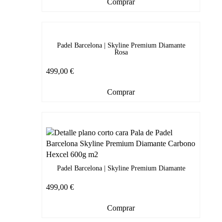
Comprar
Padel Barcelona | Skyline Premium Diamante
Rosa
499,00
€
Comprar
Padel Barcelona | Skyline Premium Diamante
499,00
€
Comprar