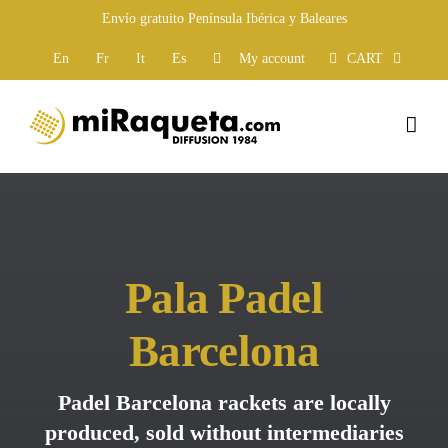
Skip
Envío gratuito Península Ibérica y Baleares
to
content
En
Fr
It
Es
My account
CART
Pala Padel
Barcelona
Padel Barcelona rackets are locally
produced, sold without intermediaries