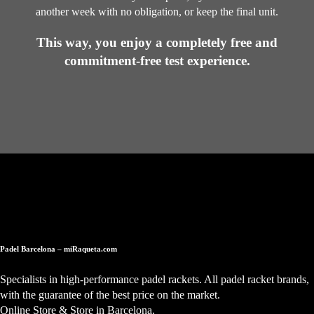
another week with no obligation, or keep the final unit.
This way, you enjoy a completely free and
commitment-free test experience.
Padel Barcelona – miRaqueta.com
Specialists in high-performance padel rackets. All padel racket brands,
with the guarantee of the best price on the market.
Online Store & Store in Barcelona.