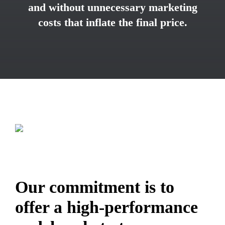
and without unnecessary marketing
costs that inflate the final price.
Our commitment is to
offer a high-performance