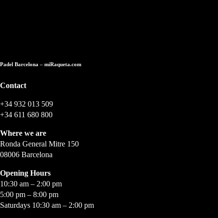
Store in Barcelona
Padel Barcelona – miRaqueta.com
Contact
+34 932 013 509
+34 611 680 800
Where we are
Ronda General Mitre 150
08006 Barcelona
Opening Hours
10:30 am – 2:00 pm
5:00 pm – 8:00 pm
Saturdays 10:30 am – 2:00 pm