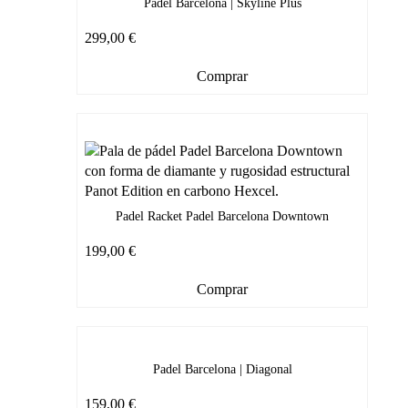
Padel Barcelona | Skyline Plus
299,00
€
Comprar
Padel Racket Padel Barcelona Downtown
199,00
€
Comprar
Padel Barcelona | Diagonal
159,00
€