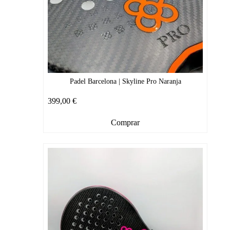
Padel Barcelona | Skyline Pro Naranja
399,00
€
Comprar