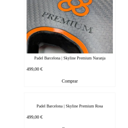
Padel Barcelona | Skyline Premium Naranja
499,00
€
Comprar
Padel Barcelona | Skyline Premium Rosa
499,00
€