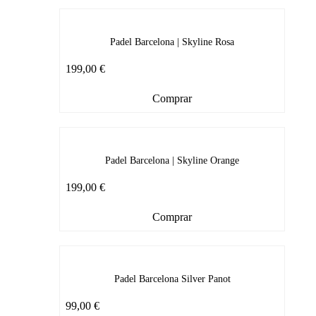
Padel Barcelona | Skyline Rosa
199,00
€
Comprar
Padel Barcelona | Skyline Orange
199,00
€
Comprar
Padel Barcelona Silver Panot
99,00
€