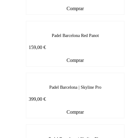
Comprar
Padel Barcelona Red Panot
159,00
€
Comprar
Padel Barcelona | Skyline Pro
399,00
€
Comprar