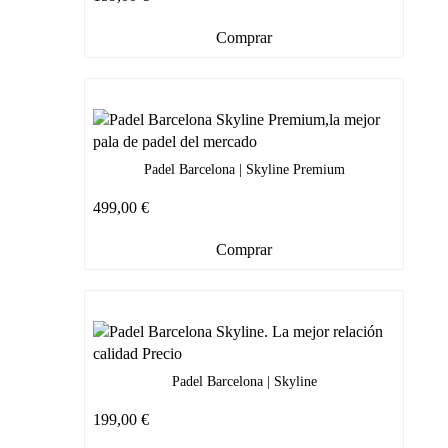
Comprar
Padel Barcelona | Skyline Premium
499,00
€
Comprar
Padel Barcelona | Skyline
199,00
€