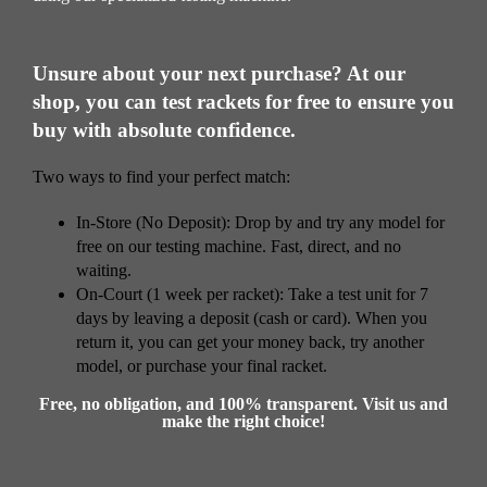
Unsure about your next purchase? At our
shop, you can test rackets for free to ensure you
buy with absolute confidence.
Two ways to find your perfect match:
In-Store (No Deposit): Drop by and try any model for
free on our testing machine. Fast, direct, and no
waiting.
On-Court (1 week per racket): Take a test unit for 7
days by leaving a deposit (cash or card). When you
return it, you can get your money back, try another
model, or purchase your final racket.
Free, no obligation, and 100% transparent. Visit us and
make the right choice!