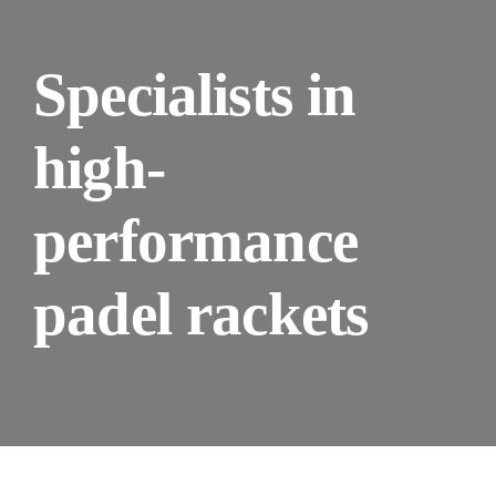
Specialists in
high-
performance
padel rackets