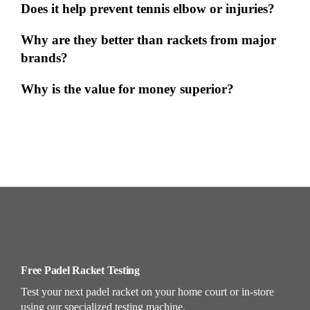
Does it help prevent tennis elbow or injuries?
Why are they better than rackets from major
brands?
Why is the value for money superior?
Free Padel Racket Testing
Test your next padel racket on your home court or in-store
using our specialized testing machine.