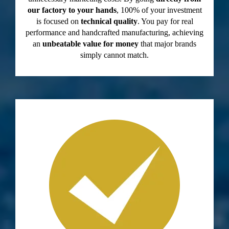
our factory to your hands
, 100% of your investment
is focused on
technical quality
. You pay for real
performance and handcrafted manufacturing, achieving
an
unbeatable value for money
that major brands
simply cannot match.