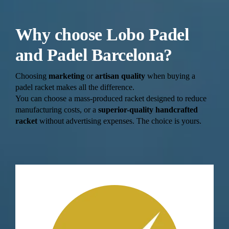
Why choose Lobo Padel
and Padel Barcelona?
Choosing
marketing
or
artisan quality
when buying a
padel racket makes all the difference.
You can choose a mass-produced racket designed to reduce
manufacturing costs, or a
superior-quality handcrafted
racket
without advertising expenses. The choice is yours.