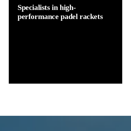
Specialists in high-
performance padel rackets
The best quality-to-price ratio in high-performance
padel rackets.
Our commitment is to offer a top-performance padel
racket at an unbeatable price. Padel Barcelona
rackets are locally made, with no intermediaries and
no unnecessary marketing costs.
Learn more