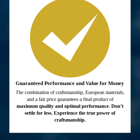
Guaranteed Performance and Value for Money
The combination of craftsmanship, European materials,
and a fair price guarantees a final product of
maximum quality and optimal performance
.
Don’t
settle for less. Experience the true power of
craftsmanship.