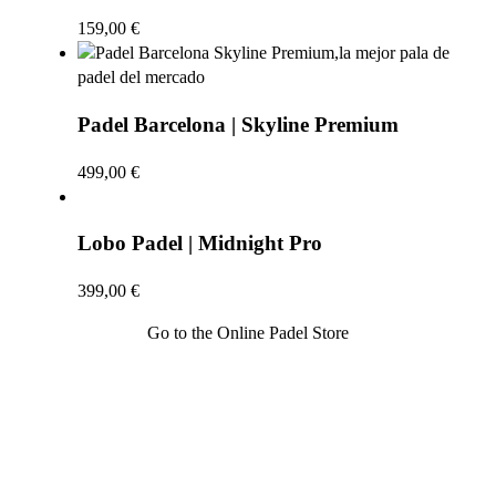
159,00
€
Padel Barcelona | Skyline Premium
499,00
€
Lobo Padel | Midnight Pro
399,00
€
Go to the Online Padel Store