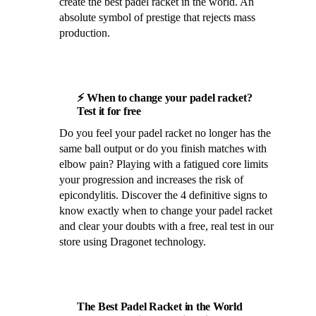
create the best padel racket in the world. An
absolute symbol of prestige that rejects mass
production.
⚡ When to change your padel racket?
Test it for free
Do you feel your padel racket no longer has the
same ball output or do you finish matches with
elbow pain? Playing with a fatigued core limits
your progression and increases the risk of
epicondylitis. Discover the 4 definitive signs to
know exactly when to change your padel racket
and clear your doubts with a free, real test in our
store using Dragonet technology.
The Best Padel Racket in the World