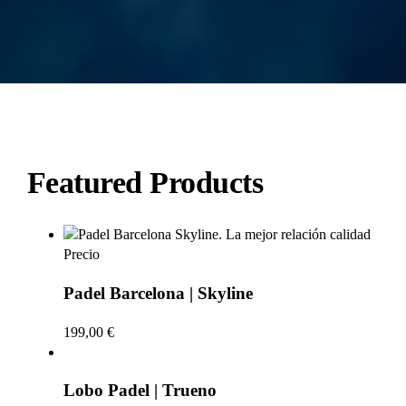
Featured Products
Padel Barcelona | Skyline
199,00
€
Lobo Padel | Trueno