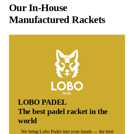
Our In-House
Manufactured Rackets
LOBO PADEL
The best padel racket in the
world
We bring Lobo Padel into your hands — the best