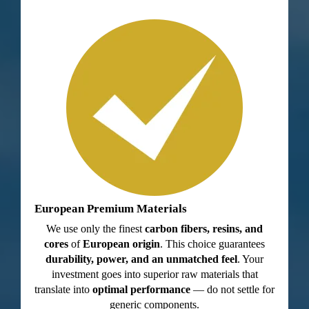
European Premium Materials
We use only the finest
carbon fibers, resins, and
cores
of
European origin
. This choice guarantees
durability, power, and an unmatched feel
. Your
investment goes into superior raw materials that
translate into
optimal performance
— do not settle for
generic components.