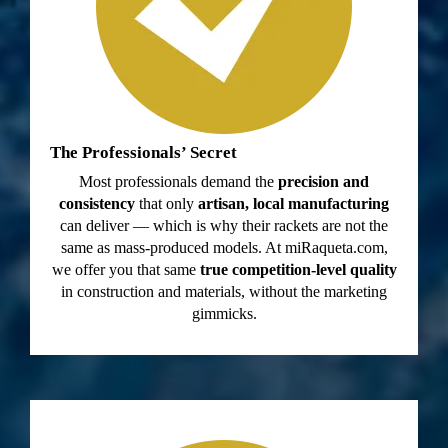
The Professionals’ Secret
Most professionals demand the
precision and
consistency
that only
artisan, local manufacturing
can deliver — which is why their rackets are not the
same as mass-produced models. At miRaqueta.com,
we offer you that same
true competition-level quality
in construction and materials, without the marketing
gimmicks.