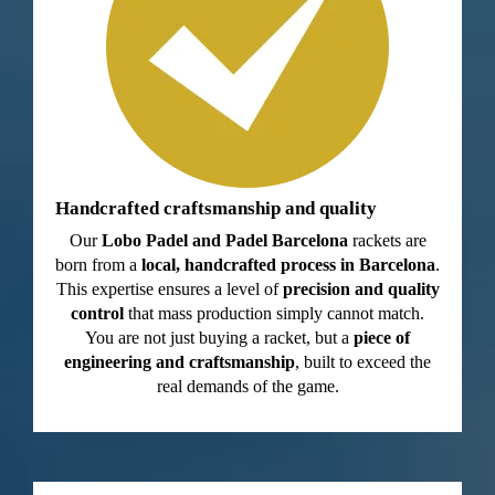
Handcrafted craftsmanship and quality
Our
Lobo Padel and Padel Barcelona
rackets are
born from a
local, handcrafted process in Barcelona
.
This expertise ensures a level of
precision and quality
control
that mass production simply cannot match.
You are not just buying a racket, but a
piece of
engineering and craftsmanship
, built to exceed the
real demands of the game.