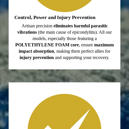
Control, Power and Injury Prevention
Artisan precision
eliminates harmful parasitic
vibrations
(the main cause of epicondylitis). All our
models, especially those featuring a
POLYETHYLENE FOAM core
, ensure
maximum
impact absorption
, making them perfect allies for
injury prevention
and supporting your recovery.