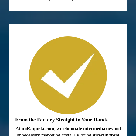
From the Factory Straight to Your Hands
At
miRaqueta.com
, we
eliminate intermediaries
and
unnecessary marketing costs. By going
directly from