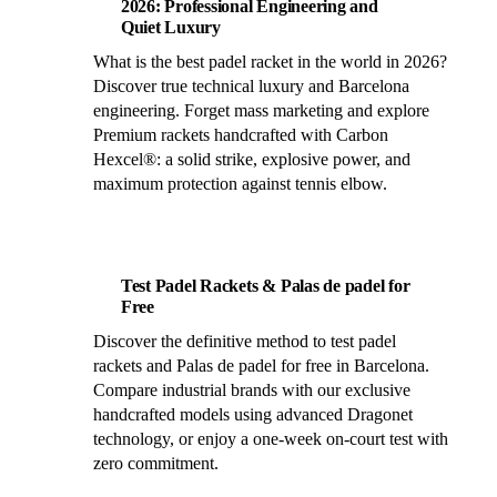
2026: Professional Engineering and
Quiet Luxury
What is the best padel racket in the world in 2026?
Discover true technical luxury and Barcelona
engineering. Forget mass marketing and explore
Premium rackets handcrafted with Carbon
Hexcel®: a solid strike, explosive power, and
maximum protection against tennis elbow.
Test Padel Rackets & Palas de padel for
Free
Discover the definitive method to test padel
rackets and Palas de padel for free in Barcelona.
Compare industrial brands with our exclusive
handcrafted models using advanced Dragonet
technology, or enjoy a one-week on-court test with
zero commitment.