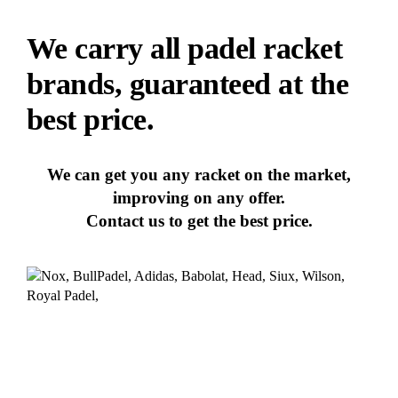
We carry all padel racket
brands, guaranteed at the
best price.
We can get you any racket on the market,
improving on any offer.
Contact us to get the best price.