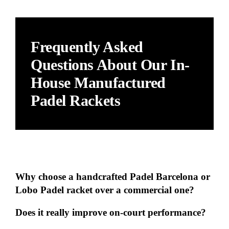
Frequently Asked
Questions About Our In-
House Manufactured
Padel Rackets
Why choose a handcrafted Padel Barcelona or
Lobo Padel racket over a commercial one?
Does it really improve on-court performance?