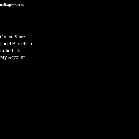
miRaqueta.com
Online store for high-performance handcrafted padel rackets, designed
and manufactured in the EU. Delivery throughout the EU.
Online Store
Padel Barcelona
Lobo Padel
My Account
Store Location