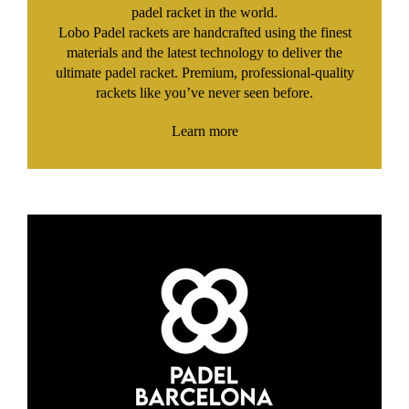
padel racket in the world.
Lobo Padel rackets are handcrafted using the finest
materials and the latest technology to deliver the
ultimate padel racket. Premium, professional-quality
rackets like you’ve never seen before.
Learn more