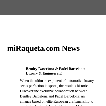
miRaqueta.com News
Bentley Barcelona & Padel Barcelona:
Luxury & Engineering
When the ultimate exponent of automotive luxury
seeks perfection in sports, the result is historic.
Discover the exclusive collaboration between
Bentley Barcelona and Padel Barcelona: an
alliance based on elite European craftsmanship to